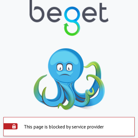
This page is blocked by service provider