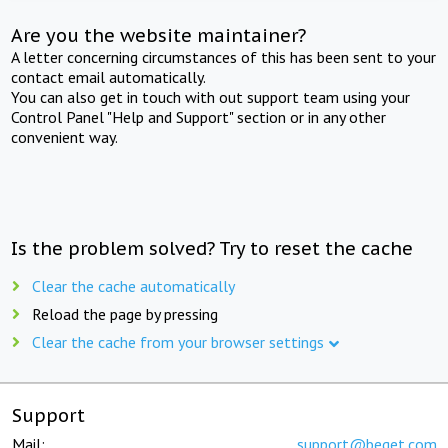
Are you the website maintainer?
A letter concerning circumstances of this has been sent to your
contact email automatically.
You can also get in touch with out support team using your
Control Panel "Help and Support" section or in any other
convenient way.
Is the problem solved? Try to reset the cache
Clear the cache automatically
Reload the page by pressing
Clear the cache from your browser settings
Support
Mail:
support@beget.com