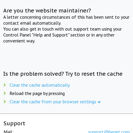
Are you the website maintainer?
A letter concerning circumstances of this has been sent to your
contact email automatically.
You can also get in touch with out support team using your
Control Panel "Help and Support" section or in any other
convenient way.
Is the problem solved? Try to reset the cache
Clear the cache automatically
Reload the page by pressing
Clear the cache from your browser settings
Support
Mail:
support@beget.com