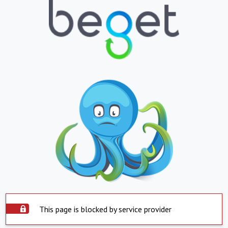
This page is blocked by service provider