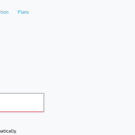
tion
Plans
atically.