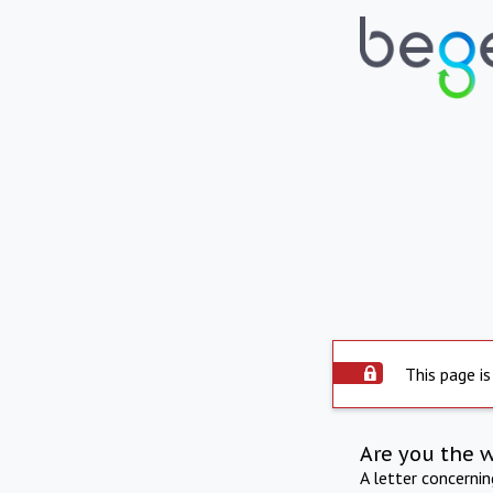
This page is
Are you the 
A letter concerni