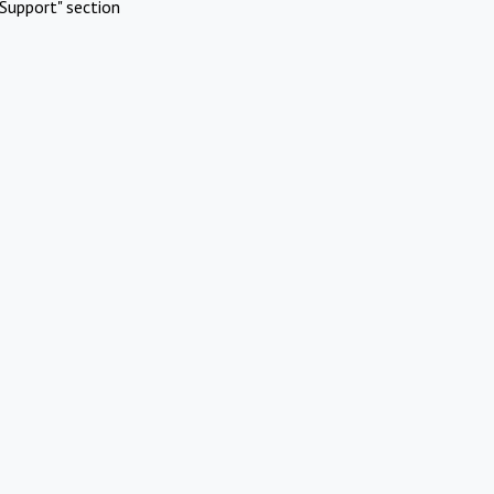
Support" section