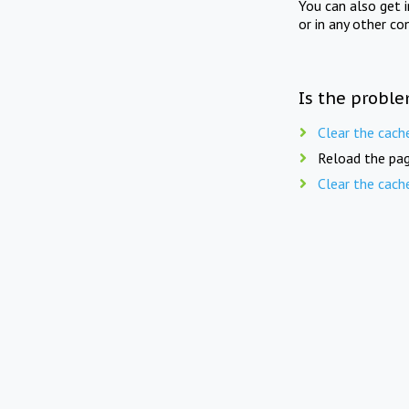
You can also get 
or in any other co
Is the proble
Clear the cach
Reload the pag
Clear the cach