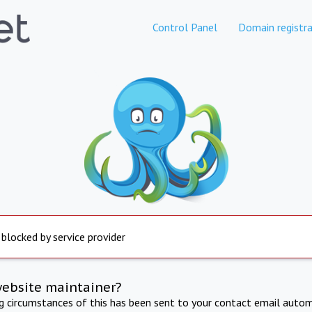
Control Panel
Domain registra
 blocked by service provider
website maintainer?
ng circumstances of this has been sent to your contact email autom