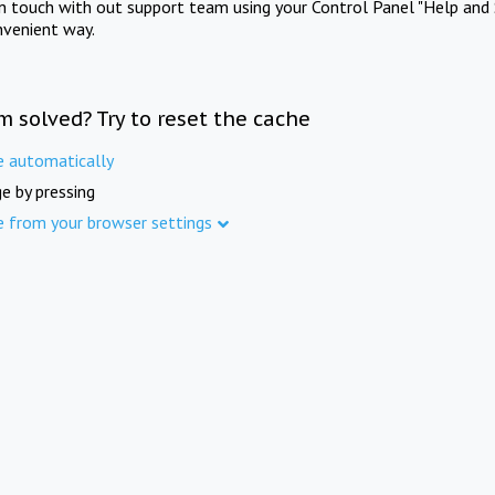
in touch with out support team using your Control Panel "Help and 
nvenient way.
m solved? Try to reset the cache
e automatically
e by pressing
e from your browser settings