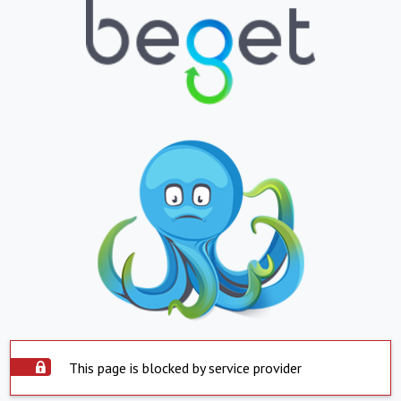
This page is blocked by service provider