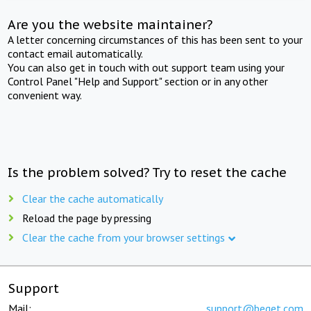
Are you the website maintainer?
A letter concerning circumstances of this has been sent to your
contact email automatically.
You can also get in touch with out support team using your
Control Panel "Help and Support" section or in any other
convenient way.
Is the problem solved? Try to reset the cache
Clear the cache automatically
Reload the page by pressing
Clear the cache from your browser settings
Support
Mail:
support@beget.com