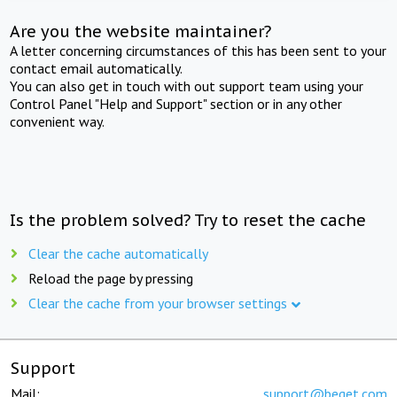
Are you the website maintainer?
A letter concerning circumstances of this has been sent to your
contact email automatically.
You can also get in touch with out support team using your
Control Panel "Help and Support" section or in any other
convenient way.
Is the problem solved? Try to reset the cache
Clear the cache automatically
Reload the page by pressing
Clear the cache from your browser settings
Support
Mail:
support@beget.com