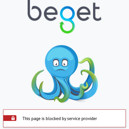
This page is blocked by service provider